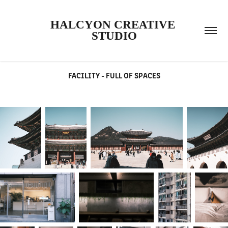
HALCYON CREATIVE 
STUDIO
FACILITY - FULL OF SPACES