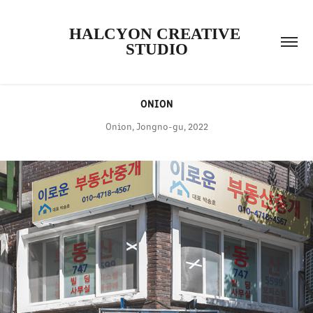
HALCYON CREATIVE 
STUDIO
ONION
Onion, Jongno-gu, 2022