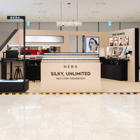
HERA
2023