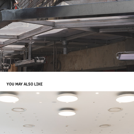
YOU MAY ALSO LIKE